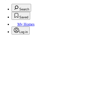
Search
Saved
My Homes
Log in