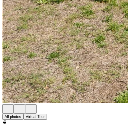
All photos
Virtual Tour