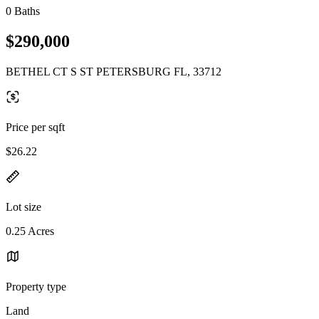
0 Baths
$290,000
BETHEL CT S ST PETERSBURG FL, 33712
Price per sqft
$26.22
Lot size
0.25 Acres
Property type
Land