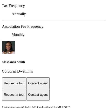
Tax Frequency
Annually
Association Fee Frequency
Monthly
Mashonda Smith
Corcoran Dwellings
Request a tour
Contact agent
Request a tour
Contact agent
Listings courtesy of Stellar MLS as distributed by MLS GRID