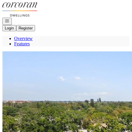
Go to: Homepage
Open navigation
Login
Register
Overview
Features