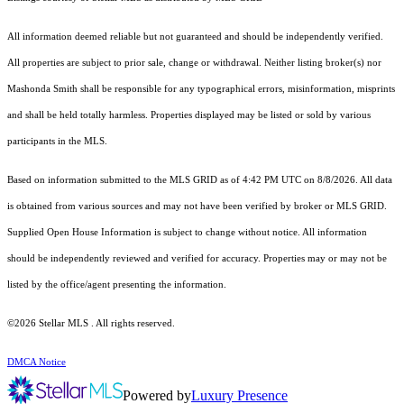
All information deemed reliable but not guaranteed and should be independently verified.
All properties are subject to prior sale, change or withdrawal. Neither listing broker(s) nor
Mashonda Smith shall be responsible for any typographical errors, misinformation, misprints
and shall be held totally harmless. Properties displayed may be listed or sold by various
participants in the MLS.
Based on information submitted to the MLS GRID as of 4:42 PM UTC on 8/8/2026. All data
is obtained from various sources and may not have been verified by broker or MLS GRID.
Supplied Open House Information is subject to change without notice. All information
should be independently reviewed and verified for accuracy. Properties may or may not be
listed by the office/agent presenting the information.
©2026 Stellar MLS . All rights reserved.
DMCA Notice
Powered by
Luxury Presence