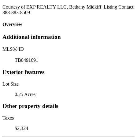
Courtesy of EXP REALTY LLC, Bethany Midkiff Listing Contact:
888-883-8509
Overview
Additional information
MLS
Ⓡ
ID
TB8491691
Exterior features
Lot Size
0.25 Acres
Other property details
Taxes
$2,324