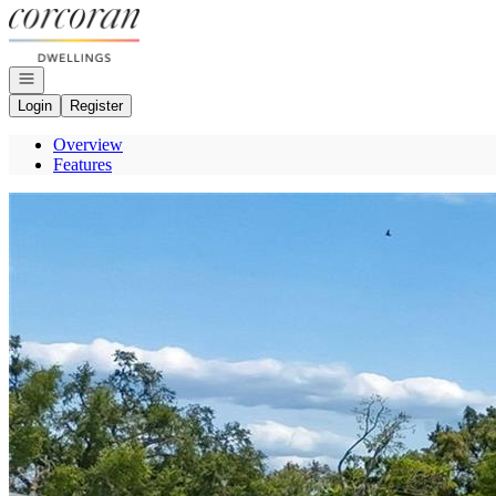
Go to: Homepage
Open navigation
Login
Register
Overview
Features