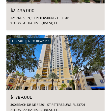
$3,495,000
321 2ND ST N, ST PETERSBURG, FL 33701
3 BEDS
4.5 BATHS
3,861 SQ.FT.
FOR SALE
MLS® TB8486267
$1,789,000
300 BEACH DR NE #1201, ST PETERSBURG, FL 33701
2 BEDS
2.5 BATHS
2,384 SQ.FT.