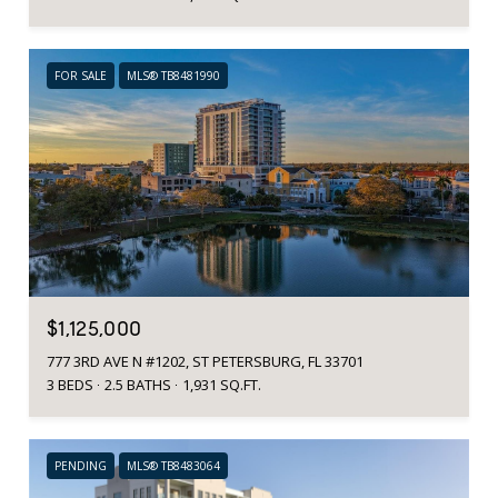
FOR SALE
MLS® TB8481990
$1,125,000
777 3RD AVE N #1202, ST PETERSBURG, FL 33701
3 BEDS
2.5 BATHS
1,931 SQ.FT.
PENDING
MLS® TB8483064