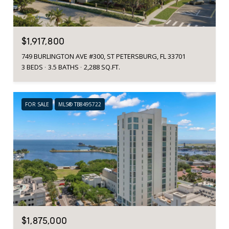
$1,917,800
749 BURLINGTON AVE #300, ST PETERSBURG, FL 33701
3 BEDS
3.5 BATHS
2,288 SQ.FT.
FOR SALE
MLS® TB8495722
$1,875,000