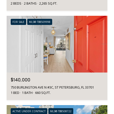
2 BEDS
2 BATHS
2,265 SQ.FT.
FOR SALE
MLS® TB8509998
$140,000
750 BURLINGTON AVE N #3C, ST PETERSBURG, FL 33701
1 BED
1 BATH
660 SQ.FT.
ACTIVE UNDER CONTRACT
MLS® TB8508722