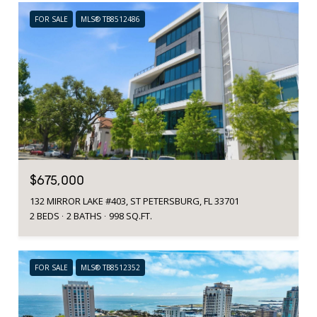
FOR SALE
MLS® TB8512486
$675,000
132 MIRROR LAKE #403, ST PETERSBURG, FL 33701
2 BEDS
2 BATHS
998 SQ.FT.
FOR SALE
MLS® TB8512352