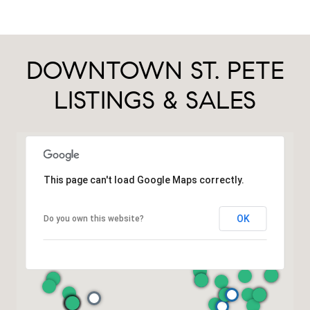
DOWNTOWN ST. PETE
LISTINGS & SALES
This page can't load Google Maps correctly.
OK
Do you own this website?