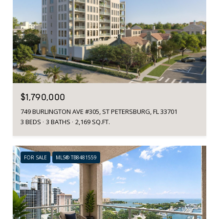
$1,790,000
749 BURLINGTON AVE #305, ST PETERSBURG, FL 33701
3 BEDS
3 BATHS
2,169 SQ.FT.
FOR SALE
MLS® TB8481559