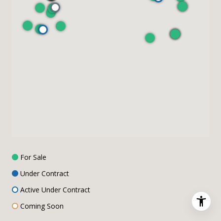
For Sale
Under Contract
Active Under Contract
Coming Soon