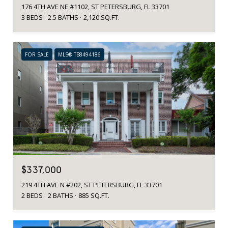
176 4TH AVE NE #1102, ST PETERSBURG, FL 33701
3 BEDS
2.5 BATHS
2,120 SQ.FT.
FOR SALE
MLS® TB8494186
$337,000
219 4TH AVE N #202, ST PETERSBURG, FL 33701
2 BEDS
2 BATHS
885 SQ.FT.