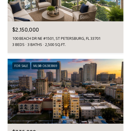
$2,150,000
100 BEACH DR NE #1501, ST PETERSBURG, FL 33701
3 BEDS
3 BATHS
2,500 SQ.FT.
FOR SALE
MLS® O6383869