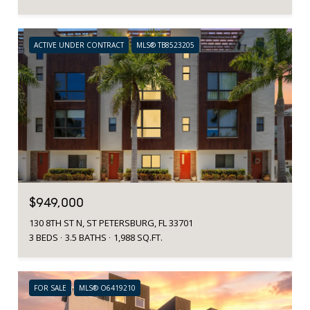
ACTIVE UNDER CONTRACT
MLS® TB8523205
$949,000
130 8TH ST N, ST PETERSBURG, FL 33701
3 BEDS
3.5 BATHS
1,988 SQ.FT.
FOR SALE
MLS® O6419210