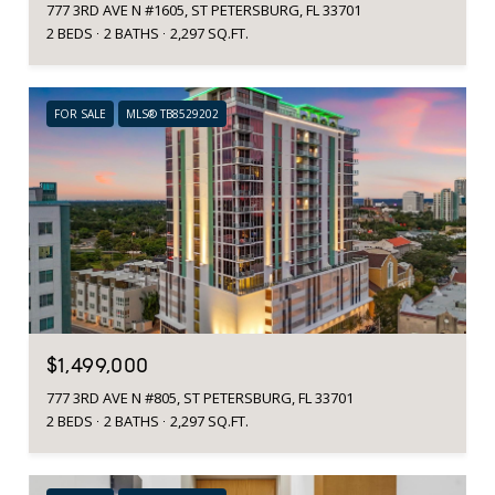
777 3RD AVE N #1605, ST PETERSBURG, FL 33701
2 BEDS
2 BATHS
2,297 SQ.FT.
FOR SALE
MLS® TB8529202
$1,499,000
777 3RD AVE N #805, ST PETERSBURG, FL 33701
2 BEDS
2 BATHS
2,297 SQ.FT.