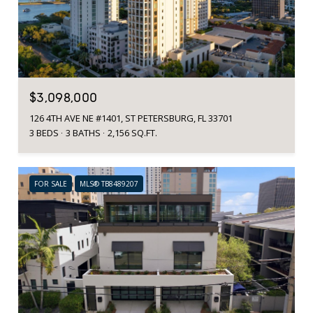
$3,098,000
126 4TH AVE NE #1401, ST PETERSBURG, FL 33701
3 BEDS
3 BATHS
2,156 SQ.FT.
FOR SALE
MLS® TB8489207