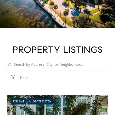
PROPERTY LISTINGS
Filter
FOR SALE
MLS® TB8526759