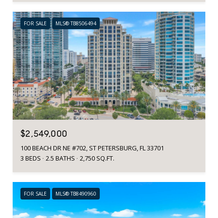
FOR SALE
MLS® TB8506494
$2,549,000
100 BEACH DR NE #702, ST PETERSBURG, FL 33701
3 BEDS
2.5 BATHS
2,750 SQ.FT.
FOR SALE
MLS® TB8490960