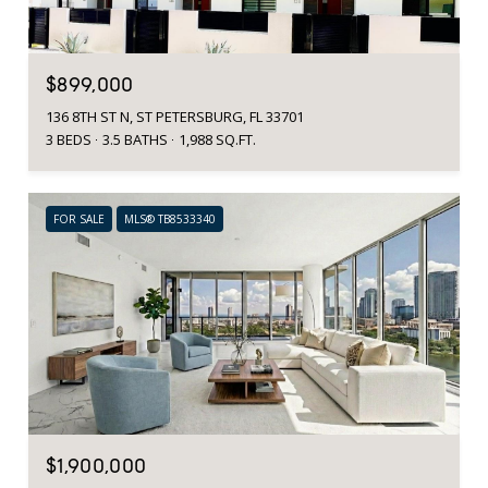
$899,000
136 8TH ST N, ST PETERSBURG, FL 33701
3 BEDS
3.5 BATHS
1,988 SQ.FT.
FOR SALE
MLS® TB8533340
$1,900,000