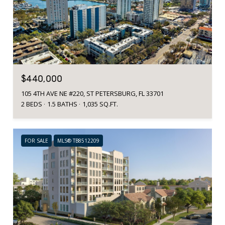
$440,000
105 4TH AVE NE #220, ST PETERSBURG, FL 33701
2 BEDS
1.5 BATHS
1,035 SQ.FT.
FOR SALE
MLS® TB8512209