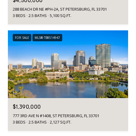
$4,500,000
288 BEACH DR NE #PH-2A, ST PETERSBURG, FL 33701
3 BEDS
2.5 BATHS
5,100 SQ.FT.
FOR SALE
MLS® TB8514947
$1,390,000
777 3RD AVE N #1408, ST PETERSBURG, FL 33701
3 BEDS
2.5 BATHS
2,127 SQ.FT.