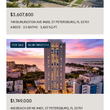
$3,607,800
749 BURLINGTON AVE #600, ST PETERSBURG, FL 33701
4 BEDS
3.5 BATHS
3,420 SQ.FT.
FOR SALE
MLS® TB8507214
$1,749,000
400 BEACH DR NE #401, ST PETERSBURG, FL 33701