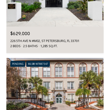
$629,000
226 5TH AVE N #M02, ST PETERSBURG, FL 33701
2 BEDS
2.5 BATHS
1,285 SQ.FT.
PENDING
MLS® W7887347