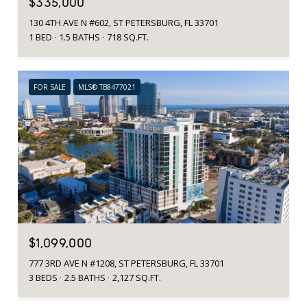
$335,000
130 4TH AVE N #602, ST PETERSBURG, FL 33701
1 BED
1.5 BATHS
718 SQ.FT.
FOR SALE
MLS® TB8477021
$1,099,000
777 3RD AVE N #1208, ST PETERSBURG, FL 33701
3 BEDS
2.5 BATHS
2,127 SQ.FT.