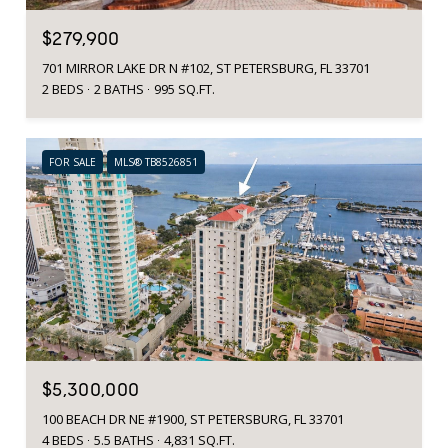
$279,900
701 MIRROR LAKE DR N #102, ST PETERSBURG, FL 33701
2 BEDS
2 BATHS
995 SQ.FT.
FOR SALE
MLS® TB8526851
$5,300,000
100 BEACH DR NE #1900, ST PETERSBURG, FL 33701
4 BEDS
5.5 BATHS
4,831 SQ.FT.