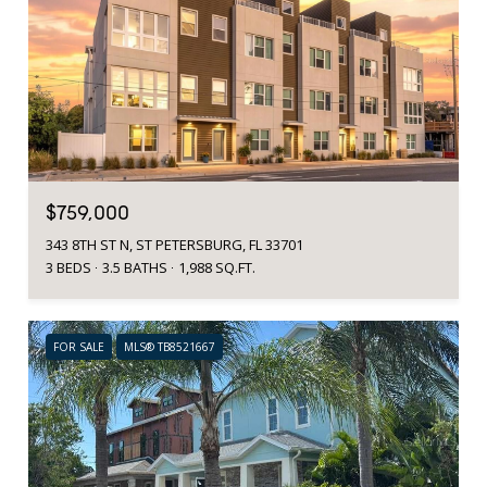
$759,000
343 8TH ST N, ST PETERSBURG, FL 33701
3 BEDS
3.5 BATHS
1,988 SQ.FT.
FOR SALE
MLS® TB8521667