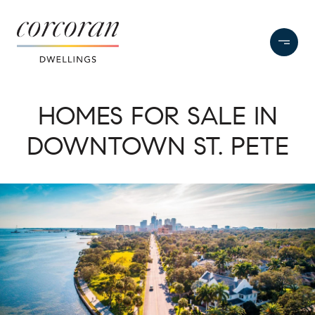
HOMES FOR SALE IN
DOWNTOWN ST. PETE