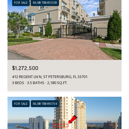
FOR SALE
MLS® TB8493338
$1,272,500
412 REGENT LN N, ST PETERSBURG, FL 33701
3 BEDS
3.5 BATHS
2,180 SQ.FT.
FOR SALE
MLS® TB8490704