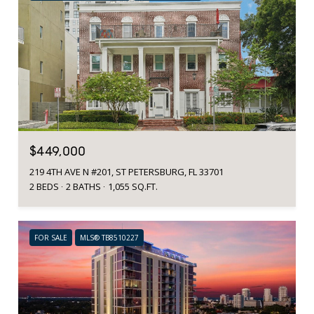
$449,000
219 4TH AVE N #201, ST PETERSBURG, FL 33701
2 BEDS
2 BATHS
1,055 SQ.FT.
FOR SALE
MLS® TB8510227