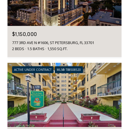
$1,150,000
777 3RD AVE N #1606, ST PETERSBURG, FL 33701
2 BEDS
1.5 BATHS
1,550 SQ.FT.
ACTIVE UNDER CONTRACT
MLS® TB8508520