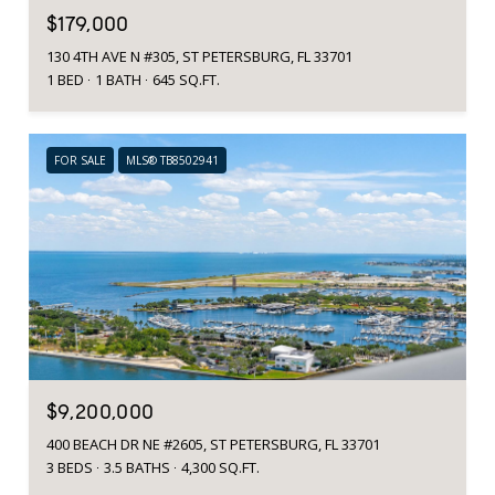
$179,000
130 4TH AVE N #305, ST PETERSBURG, FL 33701
1 BED
1 BATH
645 SQ.FT.
FOR SALE
MLS® TB8502941
$9,200,000
400 BEACH DR NE #2605, ST PETERSBURG, FL 33701
3 BEDS
3.5 BATHS
4,300 SQ.FT.