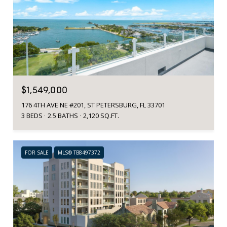
$1,549,000
176 4TH AVE NE #201, ST PETERSBURG, FL 33701
3 BEDS
2.5 BATHS
2,120 SQ.FT.
FOR SALE
MLS® TB8497372