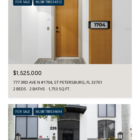
FOR SALE
MLS® TB8534312
$1,525,000
777 3RD AVE N #1704, ST PETERSBURG, FL 33701
2 BEDS
2 BATHS
1,753 SQ.FT.
FOR SALE
MLS® TB8534694