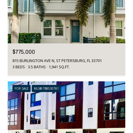
$775,000
815 BURLINGTON AVE N, ST PETERSBURG, FL 33701
3 BEDS
3.5 BATHS
1,941 SQ.FT.
FOR SALE
MLS® TB8530781