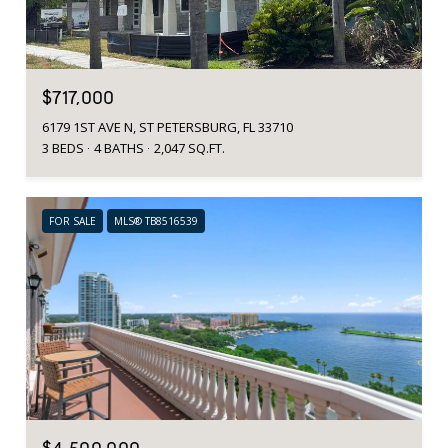
$717,000
6179 1ST AVE N, ST PETERSBURG, FL 33710
3 BEDS
4 BATHS
2,047 SQ.FT.
FOR SALE
MLS® TB8516539